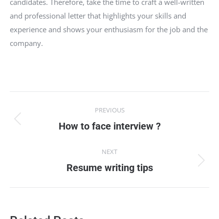
candidates. Therefore, take the time to craft a well-written
and professional letter that highlights your skills and
experience and shows your enthusiasm for the job and the
company.
Post
PREVIOUS
navigation
Previous
How to face interview ?
post:
NEXT
Next
Resume writing tips
post: