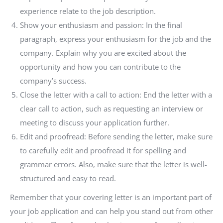
experience relate to the job description.
Show your enthusiasm and passion: In the final
paragraph, express your enthusiasm for the job and the
company. Explain why you are excited about the
opportunity and how you can contribute to the
company’s success.
Close the letter with a call to action: End the letter with a
clear call to action, such as requesting an interview or
meeting to discuss your application further.
Edit and proofread: Before sending the letter, make sure
to carefully edit and proofread it for spelling and
grammar errors. Also, make sure that the letter is well-
structured and easy to read.
Remember that your covering letter is an important part of
your job application and can help you stand out from other