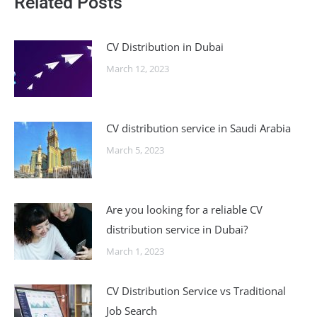
Related Posts
CV Distribution in Dubai
March 12, 2023
CV distribution service in Saudi Arabia
March 5, 2023
Are you looking for a reliable CV
distribution service in Dubai?
March 1, 2023
CV Distribution Service vs Traditional
Job Search