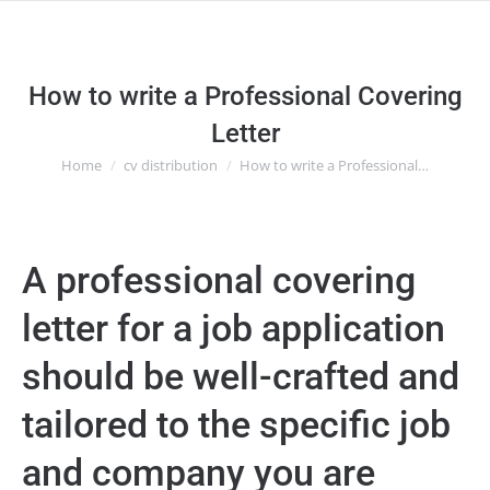
How to write a Professional Covering
Letter
Home
cv distribution
How to write a Professional…
You are here:
A professional covering
letter for a job application
should be well-crafted and
tailored to the specific job
and company you are