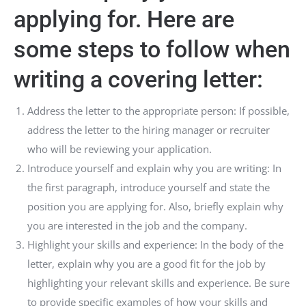
applying for. Here are
some steps to follow when
writing a covering letter:
Address the letter to the appropriate person: If possible,
address the letter to the hiring manager or recruiter
who will be reviewing your application.
Introduce yourself and explain why you are writing: In
the first paragraph, introduce yourself and state the
position you are applying for. Also, briefly explain why
you are interested in the job and the company.
Highlight your skills and experience: In the body of the
letter, explain why you are a good fit for the job by
highlighting your relevant skills and experience. Be sure
to provide specific examples of how your skills and