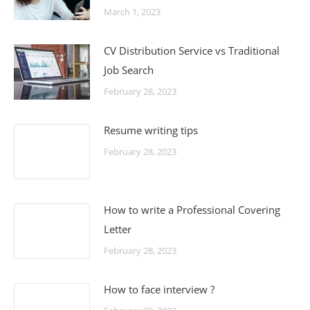
March 1, 2023
CV Distribution Service vs Traditional
Job Search
February 28, 2023
Resume writing tips
February 28, 2023
How to write a Professional Covering
Letter
February 28, 2023
How to face interview ?