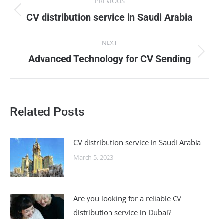
PREVIOUS
navigation
Previous
CV distribution service in Saudi Arabia
post:
NEXT
Next
Advanced Technology for CV Sending
post:
Related Posts
CV distribution service in Saudi Arabia
March 5, 2023
Are you looking for a reliable CV
distribution service in Dubai?