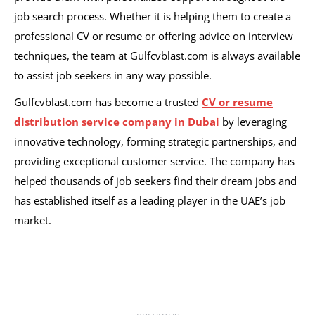
job search process. Whether it is helping them to create a
professional CV or resume or offering advice on interview
techniques, the team at Gulfcvblast.com is always available
to assist job seekers in any way possible.
Gulfcvblast.com has become a trusted
CV or resume
distribution service company in Dubai
by leveraging
innovative technology, forming strategic partnerships, and
providing exceptional customer service. The company has
helped thousands of job seekers find their dream jobs and
has established itself as a leading player in the UAE’s job
market.
Post