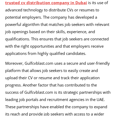
trusted cv distribution company in Dubai
is its use of
advanced technology to distribute CVs or resumes to
potential employers. The company has developed a
powerful algorithm that matches job seekers with relevant
job openings based on their skills, experience, and
qualifications. This ensures that job seekers are connected
with the right opportunities and that employers receive
applications from highly qualified candidates.
Moreover, Gulfcvblast.com uses a secure and user-friendly
platform that allows job seekers to easily create and
upload their CV or resume and track their application
progress.
Another factor that has contributed to the
success of Gulfcvblast.com is its strategic partnerships with
leading job portals and recruitment agencies in the UAE.
These partnerships have enabled the company to expand
its reach and provide job seekers with access to a wider