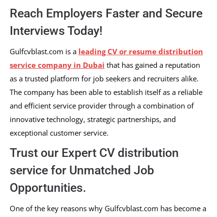
Reach Employers Faster and Secure
Interviews Today!
Gulfcvblast.com is a
leading CV or resume distribution
service company in Dubai
that has gained a reputation
as a trusted platform for job seekers and recruiters alike.
The company has been able to establish itself as a reliable
and efficient service provider through a combination of
innovative technology, strategic partnerships, and
exceptional customer service.
Trust our Expert CV distribution
service for Unmatched Job
Opportunities.
One of the key reasons why Gulfcvblast.com has become a