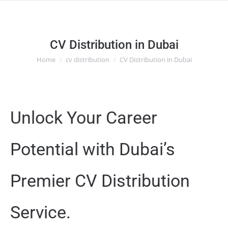
CV Distribution in Dubai
Home
cv distribution
CV Distribution in Dubai
You are here:
Unlock Your Career
Potential with Dubai’s
Premier CV Distribution
Service.