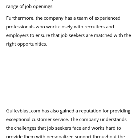
range of job openings.
Furthermore, the company has a team of experienced
professionals who work closely with recruiters and
employers to ensure that job seekers are matched with the
right opportunities.
Gulfcvblast.com has also gained a reputation for providing
exceptional customer service. The company understands
the challenges that job seekers face and works hard to
provide them with personalized support throughout the